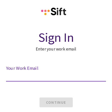
Sign In
Enter your work email
Your Work Email
CONTINUE