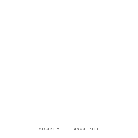
SECURITY
ABOUT SIFT